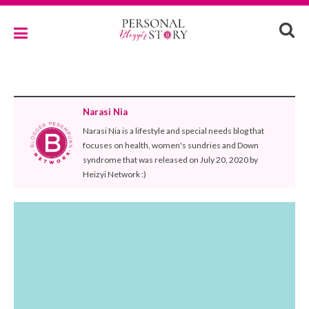
Narasi Nia
Narasi Nia is a lifestyle and special needs blog that
focuses on health, women's sundries and Down
syndrome that was released on July 20, 2020 by
Heizyi Network :)